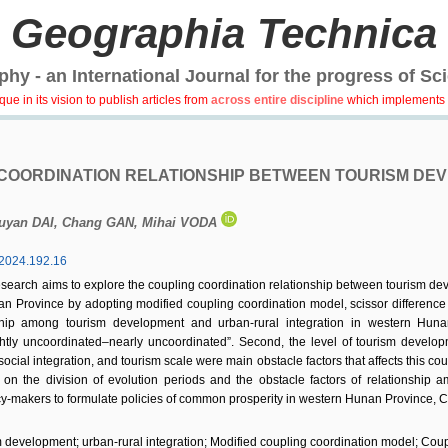
Geographia Technica
hy - an International Journal for the progress of Sc
e in its vision to publish articles from
across entire discipline
which implements 
COORDINATION RELATIONSHIP BETWEEN TOURISM DE
iuyan DAI, Chang GAN, Mihai VODA
2024.192.16
esearch aims to explore the coupling coordination relationship between tourism deve
an Province by adopting modified coupling coordination model, scissor difference
onship among tourism development and urban-rural integration in western Hun
htly uncoordinated–nearly uncoordinated”. Second, the level of tourism developme
 social integration, and tourism scale were main obstacle factors that affects this 
 on the division of evolution periods and the obstacle factors of relationship a
cy-makers to formulate policies of common prosperity in western Hunan Province, C
 development; urban-rural integration; Modified coupling coordination model; Coup