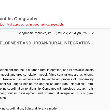
ientific Geography
technical approaches in geographical research.
Geographia Technica, Vol 19, Issue 2, 2024, pp. 197-212
VELOPMENT AND URBAN-RURAL INTEGRATION
lopment and the URI (urban-rural integration) and its obstacle factors
 model, and grey correlation model. Prime conclusions are as follows.
an Province has experienced the evolution process of “moderately
nt still lagged behind the degree of urban-rural integration. Third,
coupling coordination relationship. Compared with previous research, this
mong tourism development and urban-rural integration. It is of great
hina.
ling coordination; Scissor difference model