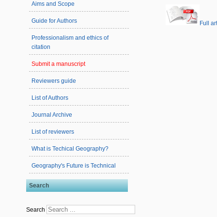
Aims and Scope
Guide for Authors
Full ar
Professionalism and ethics of
citation
Submit a manuscript
Reviewers guide
List of Authors
Journal Archive
List of reviewers
What is Techical Geography?
Geography's Future is Technical
Search
Search