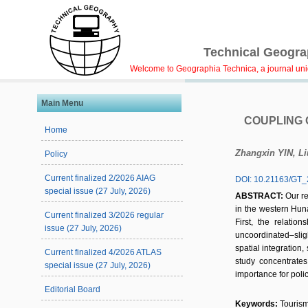
Technical Geograp
Welcome to Geographia Technica, a journal uniqu
Main Menu
COUPLING 
Home
Zhangxin YIN, L
Policy
Current finalized 2/2026 AIAG
DOI: 10.21163/GT_
special issue (27 July, 2026)
ABSTRACT:
Our r
in the western Hun
Current finalized 3/2026 regular
First, the relati
issue (27 July, 2026)
uncoordinated–slig
spatial integration,
Current finalized 4/2026 ATLAS
study concentrates
special issue (27 July, 2026)
importance for poli
Editorial Board
Keywords:
Tourism