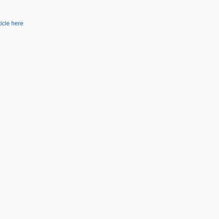
ticle here