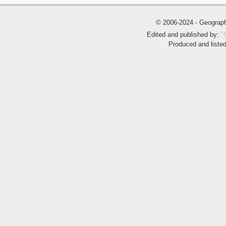
© 2006-2024 - Geogra
Edited and published by:
"
Produced and liste