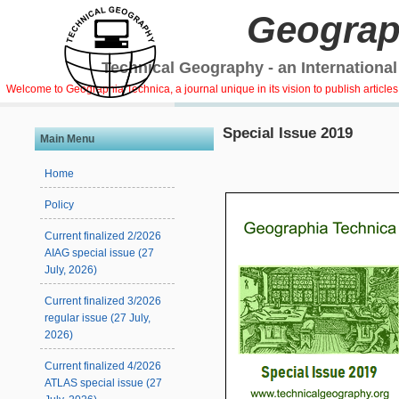
Geograp
Technical Geography - an International
Welcome to Geographia Technica, a journal unique in its vision to publish article
Special Issue 2019
Main Menu
Home
Policy
Current finalized 2/2026
AIAG special issue (27
July, 2026)
Current finalized 3/2026
regular issue (27 July,
2026)
Current finalized 4/2026
ATLAS special issue (27