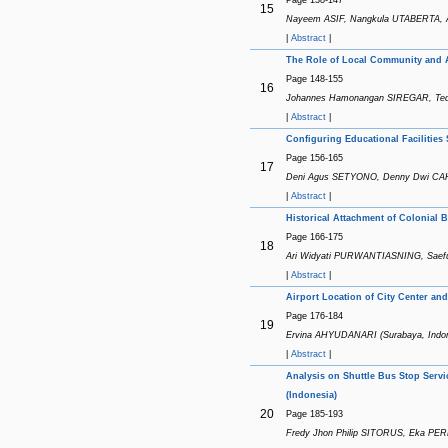
15
Nayeem ASIF, Nangkula UTABERTA, A
|
Abstract
|
The Role of Local Community and Ac
Page 148-155
16
Johannes Hamonangan SIREGAR, Tedd
|
Abstract
|
Configuring Educational Facilities 
Page 156-165
17
Deni Agus SETYONO, Denny Dwi CAH
|
Abstract
|
Historical Attachment of Colonial
Page 166-175
18
Ari Widyati PURWANTIASNING, Saeful
|
Abstract
|
Airport Location of City Center and
Page 176-184
19
Ervina AHYUDANARI (Surabaya, Indon
|
Abstract
|
Analysis on Shuttle Bus Stop Serv
(Indonesia)
20
Page 185-193
Fredy Jhon Philip SITORUS, Eka PER