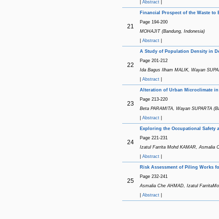
|
Abstract
|
Financial Prospect of the Waste to
Page 194-200
21
MOHAJIT (Bandung, Indonesia)
|
Abstract
|
A Study of Population Density in 
Page 201-212
22
Ida Bagus Ilham MALIK, Wayan SUPAR
|
Abstract
|
Alteration of Urban Microclimate 
Page 213-220
23
Beta PARAMITA, Wayan SUPARTA (Band
|
Abstract
|
Exploring the Occupational Safety a
Page 221-231
24
Izatul Farrita Mohd KAMAR, Asmali
|
Abstract
|
Risk Assessment of Piling Works fo
Page 232-241
25
Asmalia Che AHMAD, Izatul FarritaM
|
Abstract
|