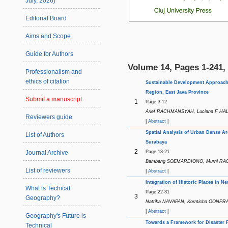
July, 2026)
Editorial Board
Aims and Scope
Guide for Authors
Volume 14, Pages 1-241, 
Professionalism and
ethics of citation
Sustainable Development Approach t
Region, East Java Province
Submit a manuscript
1
Page 3-12
Arief RACHMANSYAH, Luciana F HAL
Reviewers guide
|
Abstract
|
Spatial Analysis of Urban Dense Ar
List of Authors
Surabaya
2
Page 13-21
Journal Archive
Bambang SOEMARDIONO, Murni RACH
List of reviewers
|
Abstract
|
Integration of Historic Places in 
What is Techical
Page 22-31
3
Geography?
Nattika NAVAPAN, Kornticha OONPRAI 
|
Abstract
|
Geography's Future is
Towards a Framework for Disaster 
Technical