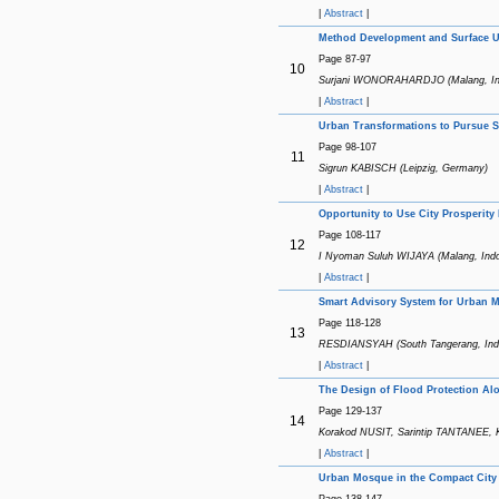
|
Abstract
|
Method Development and Surface Ut
Page 87-97
10
Surjani WONORAHARDJO (Malang, In
|
Abstract
|
Urban Transformations to Pursue Su
Page 98-107
11
Sigrun KABISCH (Leipzig, Germany)
|
Abstract
|
Opportunity to Use City Prosperit
Page 108-117
12
I Nyoman Suluh WIJAYA (Malang, Indo
|
Abstract
|
Smart Advisory System for Urban M
Page 118-128
13
RESDIANSYAH (South Tangerang, Ind
|
Abstract
|
The Design of Flood Protection Alo
Page 129-137
14
Korakod NUSIT, Sarintip TANTANEE
|
Abstract
|
Urban Mosque in the Compact City 
Page 138-147