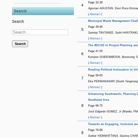
Page 32-38
4
Agustan AGUSTAN, Devi Roza Krisnan
Search
|
Abstract
|
Municipal Waste Management Chall
Search
Page 39-46
5
Sarintip TANTANEE, Suthi HANTRAKUL 
|
Abstract
|
Search
The 4DCAD in Project Planning and 
Page 47-55
6
Kumpon SUBSOMBOON, Boonsong TAN
|
Abstract
|
Reading Political Insinuation in U
Page 56-65
7
Eka PERMANASARI (South Tangerang,
|
Abstract
|
Urbanizing Southwards: Planning De
Southeast Asia
8
Page 66-75
José Edgardo GOMEZ, Jr (Manila, Phil
|
Abstract
|
Towards an Engaging, Inclusive an
Page 76-86
9
Suthat YIEMWATTANA, Sasima CHAROE