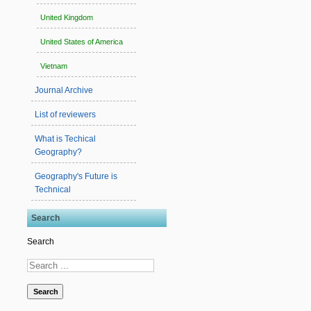
United Kingdom
United States of America
Vietnam
Journal Archive
List of reviewers
What is Techical
Geography?
Geography's Future is
Technical
Search
Search
Search