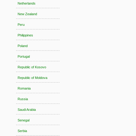
Netherlands
New Zealand
Peru
Philippines
Poland
Portugal
Republic of Kosovo
Republic of Moldova
Romania
Russia
Saudi Arabia
Senegal
Serbia