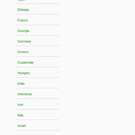
Ethiopia
France
Georgia
Germany
Greece
Guatemala
Hungary
India
Indonesia
Iran
Italy
Israel