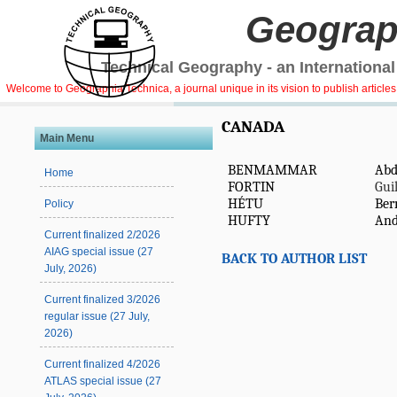
Geograp
Technical Geography - an International
Welcome to Geographia Technica, a journal unique in its vision to publish article
CANADA
Main Menu
BENMAMMAR
Abd
Home
FORTIN
Gui
HÉTU
Ber
Policy
HUFTY
And
Current finalized 2/2026
AIAG special issue (27
BACK TO AUTHOR LIST
July, 2026)
Current finalized 3/2026
regular issue (27 July,
2026)
Current finalized 4/2026
ATLAS special issue (27