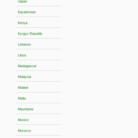
Japan
Kazakhstan
Kenya
Kyrgyz Republic
Lebanon
Libya
Madagascar
Malaysia
Malawi
Malta
Mauritania
Mexico
Morocco