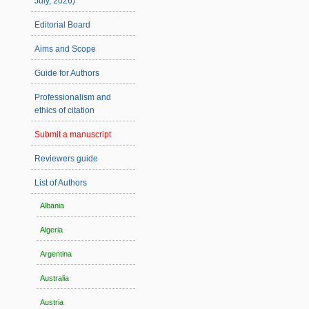
July, 2026)
Editorial Board
Aims and Scope
Guide for Authors
Professionalism and
ethics of citation
Submit a manuscript
Reviewers guide
List of Authors
Albania
Algeria
Argentina
Australia
Austria