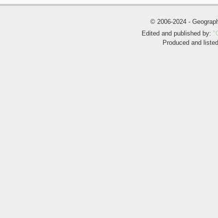
© 2006-2024 - Geogra
Edited and published by:
"
Produced and liste