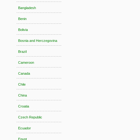
Bangladesh
Benin
Bolivia
Bosnia and Herczegovina
Brazil
Cameroon
Canada
Chile
China
Croatia
Czech Republic
Ecuador
Egypt