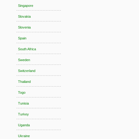
Singapore
Slovakia
Slovenia
Spain
South Africa
Sweden
Switzerland
Thailand
Togo
Tunisia
Turkey
Uganda
Ukraine