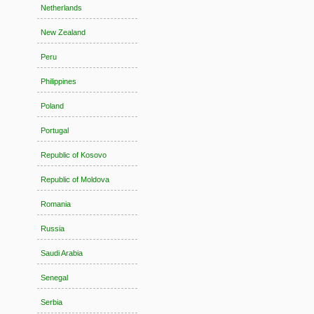
Netherlands
New Zealand
Peru
Philippines
Poland
Portugal
Republic of Kosovo
Republic of Moldova
Romania
Russia
Saudi Arabia
Senegal
Serbia