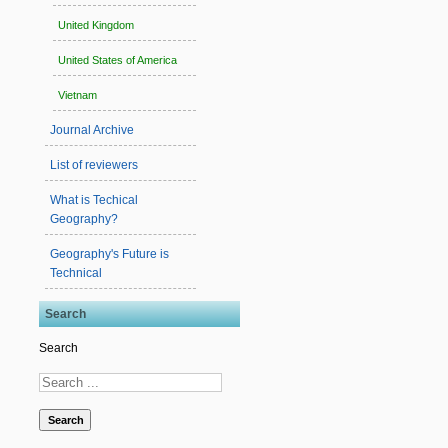
United Kingdom
United States of America
Vietnam
Journal Archive
List of reviewers
What is Techical
Geography?
Geography's Future is
Technical
Search
Search
Search