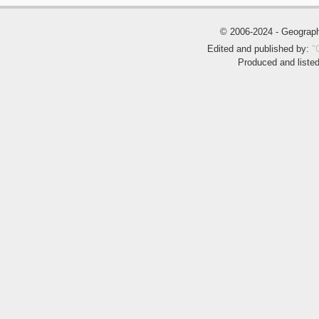
© 2006-2024 - Geogra
Edited and published by:
"
Produced and liste