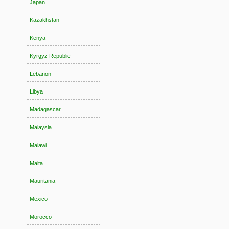
Japan
Kazakhstan
Kenya
Kyrgyz Republic
Lebanon
Libya
Madagascar
Malaysia
Malawi
Malta
Mauritania
Mexico
Morocco