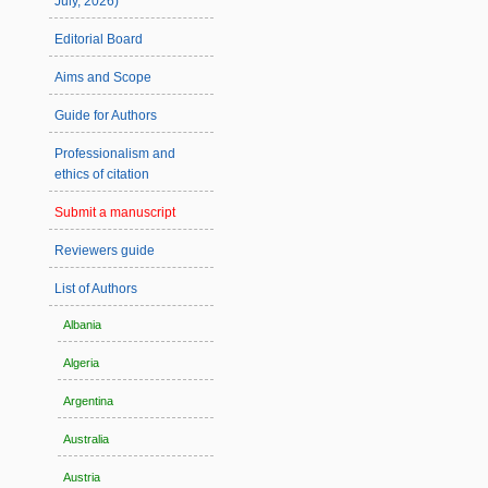
July, 2026)
Editorial Board
Aims and Scope
Guide for Authors
Professionalism and
ethics of citation
Submit a manuscript
Reviewers guide
List of Authors
Albania
Algeria
Argentina
Australia
Austria