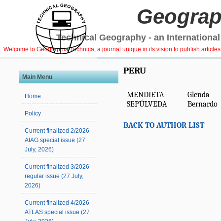
Geograp
Technical Geography - an International
Welcome to Geographia Technica, a journal unique in its vision to publish article
PERU
Main Menu
MENDIETA
Glenda
Home
SEPÚLVEDA
Bernardo
Policy
BACK TO AUTHOR LIST
Current finalized 2/2026
AIAG special issue (27
July, 2026)
Current finalized 3/2026
regular issue (27 July,
2026)
Current finalized 4/2026
ATLAS special issue (27