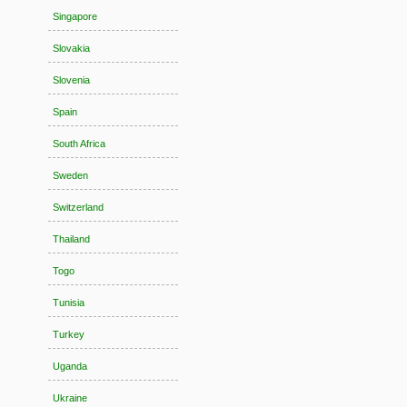
Singapore
Slovakia
Slovenia
Spain
South Africa
Sweden
Switzerland
Thailand
Togo
Tunisia
Turkey
Uganda
Ukraine