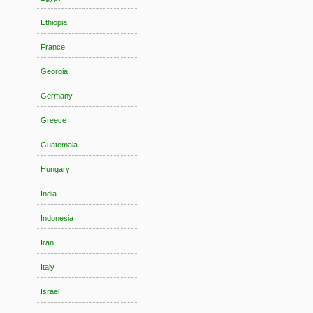
Ethiopia
France
Georgia
Germany
Greece
Guatemala
Hungary
India
Indonesia
Iran
Italy
Israel