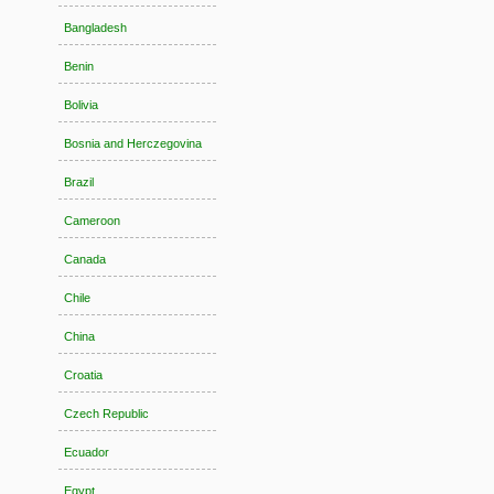
Bangladesh
Benin
Bolivia
Bosnia and Herczegovina
Brazil
Cameroon
Canada
Chile
China
Croatia
Czech Republic
Ecuador
Egypt