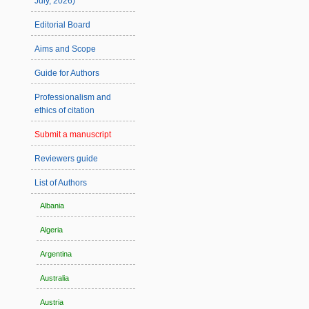
July, 2026)
Editorial Board
Aims and Scope
Guide for Authors
Professionalism and
ethics of citation
Submit a manuscript
Reviewers guide
List of Authors
Albania
Algeria
Argentina
Australia
Austria