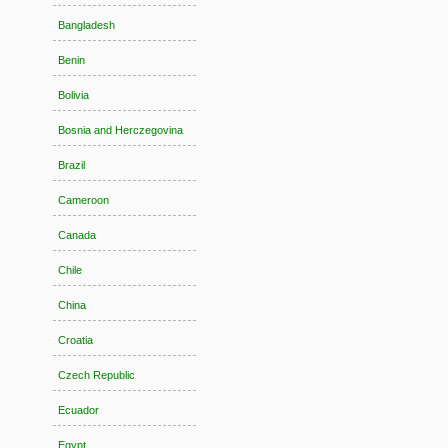
Bangladesh
Benin
Bolivia
Bosnia and Herczegovina
Brazil
Cameroon
Canada
Chile
China
Croatia
Czech Republic
Ecuador
Egypt