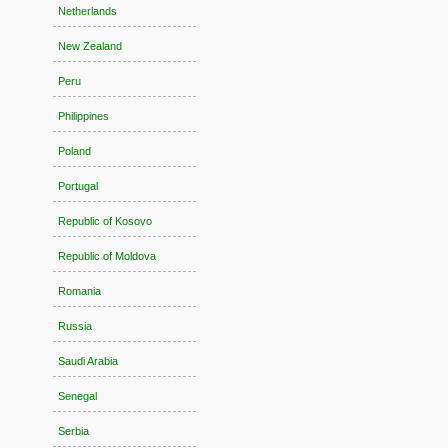
Netherlands
New Zealand
Peru
Philippines
Poland
Portugal
Republic of Kosovo
Republic of Moldova
Romania
Russia
Saudi Arabia
Senegal
Serbia