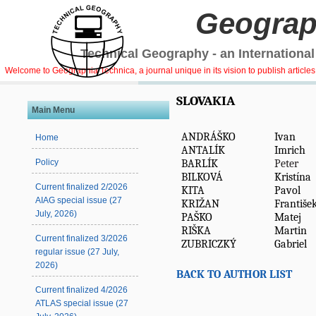
Geograp
Technical Geography - an International
Welcome to Geographia Technica, a journal unique in its vision to publish article
SLOVAKIA
Main Menu
ANDRÁŠKO
Ivan
Home
ANTALÍK
Imrich
BARLÍK
Peter
Policy
BILKOVÁ
Kristína
Current finalized 2/2026
KITA
Pavol
AIAG special issue (27
KRIŽAN
Františe
July, 2026)
PAŠKO
Matej
RIŠKA
Martin
Current finalized 3/2026
ZUBRICZKÝ
Gabriel
regular issue (27 July,
2026)
BACK TO AUTHOR LIST
Current finalized 4/2026
ATLAS special issue (27