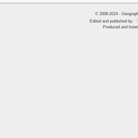
© 2006-2024 - Geogra
Edited and published by:
"
Produced and liste