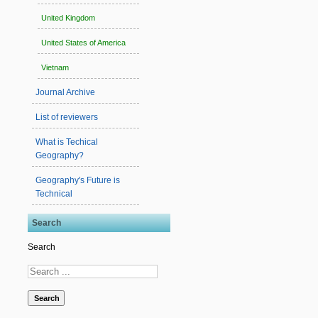
United Kingdom
United States of America
Vietnam
Journal Archive
List of reviewers
What is Techical
Geography?
Geography's Future is
Technical
Search
Search
Search