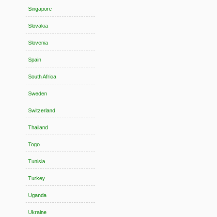
Singapore
Slovakia
Slovenia
Spain
South Africa
Sweden
Switzerland
Thailand
Togo
Tunisia
Turkey
Uganda
Ukraine