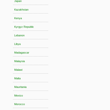
Japan
Kazakhstan
Kenya
Kyrgyz Republic
Lebanon
Libya
Madagascar
Malaysia
Malawi
Malta
Mauritania
Mexico
Morocco