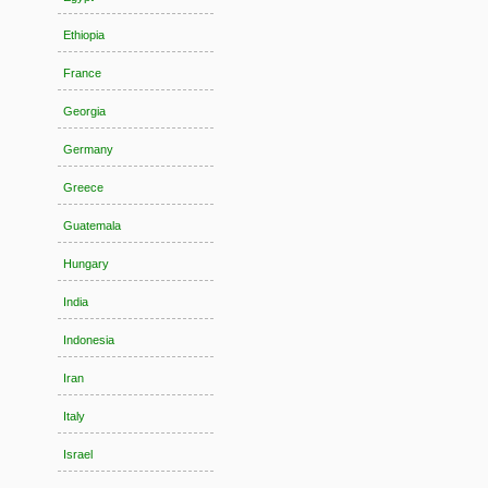
Ethiopia
France
Georgia
Germany
Greece
Guatemala
Hungary
India
Indonesia
Iran
Italy
Israel