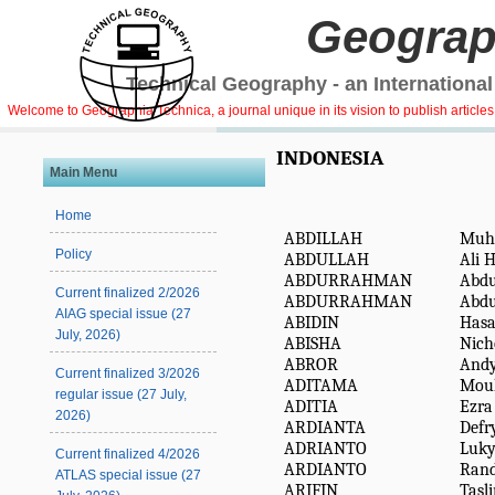
Geograp
Technical Geography - an International
Welcome to Geographia Technica, a journal unique in its vision to publish article
INDONESIA
Main Menu
Home
ABDILLAH
Muh
Policy
ABDULLAH
Ali 
ABDURRAHMAN
Abd
Current finalized 2/2026
ABDURRAHMAN
Abd
AIAG special issue (27
ABIDIN
Hasa
July, 2026)
ABISHA
Nich
ABROR
And
Current finalized 3/2026
ADITAMA
Moul
regular issue (27 July,
ADITIA
Ezra
2026)
ARDIANTA
Defr
ADRIANTO
Luk
Current finalized 4/2026
ARDIANTO
Ran
ATLAS special issue (27
ARIFIN
Tasl