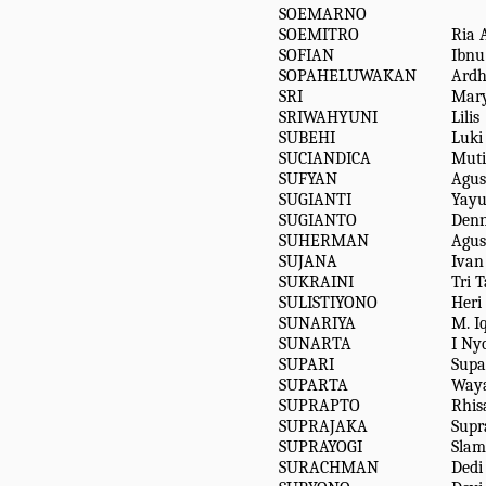
SOEMARNO
SOEMITRO
Ria 
SOFIAN
Ibn
SOPAHELUWAKAN
Ardh
SRI
Mary
SRIWAHYUNI
Lilis
SUBEHI
Luki
SUCIANDICA
Muti
SUFYAN
Agus
SUGIANTI
Yay
SUGIANTO
Den
SUHERMAN
Agus
SUJANA
Ivan
SUKRAINI
Tri 
SULISTIYONO
Heri
SUNARIYA
M. I
SUNARTA
I N
SUPARI
Supa
SUPARTA
Way
SUPRAPTO
Rhisa
SUPRAJAKA
Supr
SUPRAYOGI
Slam
SURACHMAN
Dedi