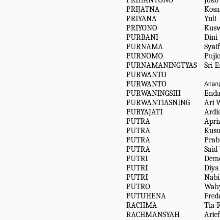
PRIHANTONO
Joko
PRIJATNA
Kosa
PRIYANA
Yuli
PRIYONO
Kusw
PURBANI
Dini
PURNAMA
Syai
PURNOMO
Puji
PURNAMANINGTYAS
Sri 
PURWANTO
PURWANTO
Anang
PURWANINGSIH
End
PURWANTIASNING
Ari 
PURYAJATI
Ardi
PUTRA
Apri
PUTRA
Kusu
PUTRA
Prab
PUTRA
Said
PUTRI
Deme
PUTRI
Diya
PUTRI
Nabil
PUTRO
Wahy
PUTUHENA
Fred
RACHMA
Tia 
RACHMANSYAH
Arief