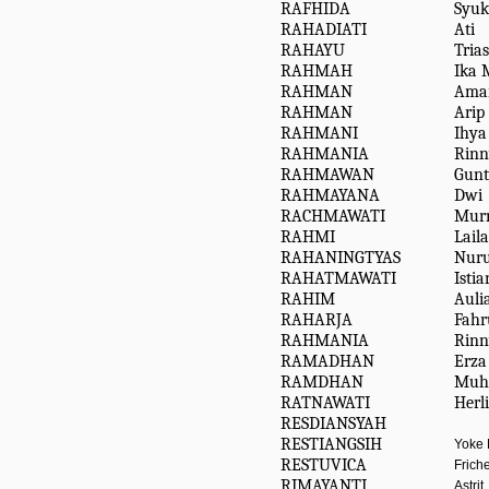
RAFHIDA
Syuk
RAHADIATI
Ati
RAHAYU
Trias
RAHMAH
Ika 
RAHMAN
Amar
RAHMAN
Arip
RAHMANI
Ihya
RAHMANIA
Rinn
RAHMAWAN
Gunt
RAHMAYANA
Dwi
RACHMAWATI
Mur
RAHMI
Lail
RAHANINGTYAS
Nuru
RAHATMAWATI
Isti
RAHIM
Auli
RAHARJA
Fahr
RAHMANIA
Rinn
RAMADHAN
Erza
RAMDHAN
Muh
RATNAWATI
Herl
RESDIANSYAH
RESTIANGSIH
Yoke
RESTUVICA
Frich
RIMAYANTI
Astrit