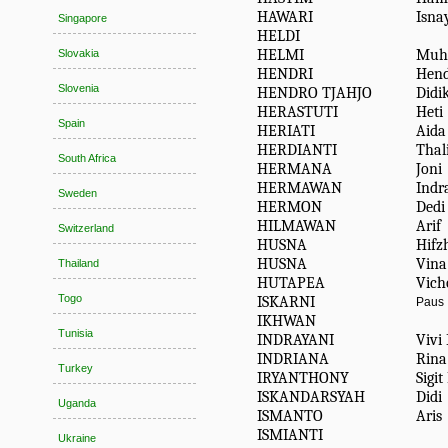
HAWARI
Isna
Singapore
HELDI
HELMI
Muh
Slovakia
HENDRI
Hend
Slovenia
HENDRO TJAHJO
Didi
HERASTUTI
Heti
Spain
HERIATI
Aida
HERDIANTI
Thal
South Africa
HERMANA
Joni
HERMAWAN
Indr
Sweden
HERMON
Dedi
HILMAWAN
Arif
Switzerland
HUSNA
Hifz
HUSNA
Vina
Thailand
HUTAPEA
Vich
Togo
ISKARNI
Paus
IKHWAN
Tunisia
INDRAYANI
Vivi
INDRIANA
Rina
Turkey
IRYANTHONY
Sigi
ISKANDARSYAH
Didi
Uganda
ISMANTO
Aris
ISMIANTI
Ukraine