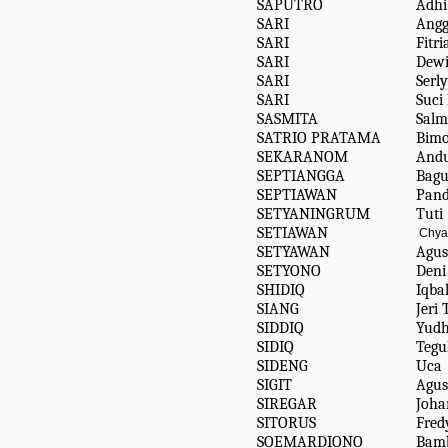
SAPUTRO
Adh
SARI
Angg
SARI
Fitr
SARI
Dewi
SARI
Serl
SARI
Suci
SASMITA
Salm
SATRIO PRATAMA
Bimo
SEKARANOM
And
SEPTIANGGA
Bagu
SEPTIAWAN
Pan
SETYANINGRUM
Tuti
SETIAWAN
Chya
SETYAWAN
Agus
SETYONO
Deni
SHIDIQ
Iqba
SIANG
Jeri
SIDDIQ
Yud
SIDIQ
Teg
SIDENG
Uca
SIGIT
Agus
SIREGAR
Joh
SITORUS
Fred
SOEMARDIONO
Bam