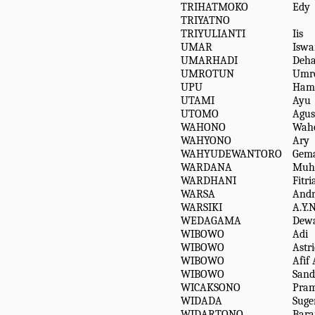
TRIHATMOKO
Edy
TRIYATNO
TRIYULIANTI
Iis
UMAR
Iswa
UMARHADI
Deha
UMROTUN
Umr
UPU
Ham
UTAMI
Ayu
UTOMO
Agus
WAHONO
Wah
WAHYONO
Ary
WAHYUDEWANTORO
Gem
WARDANA
Muh
WARDHANI
Fitri
WARSA
Andr
WARSIKI
A.Y.N
WEDAGAMA
Dewa
WIBOWO
Adi
WIBOWO
Astr
WIBOWO
Afif 
WIBOWO
Sand
WICAKSONO
Pram
WIDADA
Suge
WIDARTONO
Bara