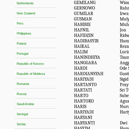
GEMILANG
Wisn
Netherlands
GERNOWO
Rah
GUMILAR
Irwa
New Zealand
GUSMAN
Mul
Peru
HABIBIE
Muh
HAFNIL
Jon
Philippines
HAFIDZIN
Rid
HADIBASYIR
Ham
Poland
HAIKAL
Reza
HALIM
Luci
Portugal
HANINDHIYA
Tsa
HANGGARA
Angg
Republic of Kosovo
HARDI
Ode 
HARDIANSYAH
Gust
Republic of Moldova
HARIYADI
Sigid
HARTANTO
Pra
Romania
HARTATI
Sri 
Russia
HARTO
Sube
HARTOKO
Agus
Saudi Arabia
HARIS
Nuru
HARIYADI
Hari
Senegal
HARYANI
HARYANTI
Dwi
Serbia
HASYIM
Ham