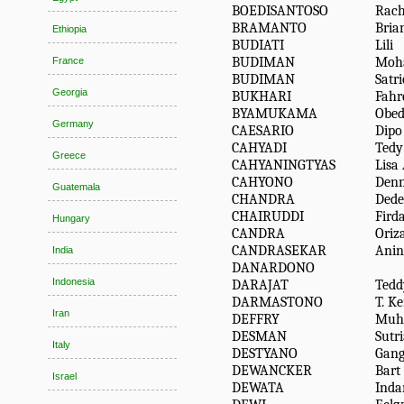
BOEDISANTOSO
Rac
BRAMANTO
Bria
Ethiopia
BUDIATI
Lili
BUDIMAN
Moh
France
BUDIMAN
Satri
Georgia
BUKHARI
Fahr
BYAMUKAMA
Obe
Germany
CAESARIO
Dipo
CAHYADI
Tedy
Greece
CAHYANINGTYAS
Lisa 
CAHYONO
Den
Guatemala
CHANDRA
Dede
CHAIRUDDI
Fird
Hungary
CANDRA
Oriz
CANDRASEKAR
Anin
India
DANARDONO
Indonesia
DARAJAT
Ted
DARMASTONO
T. K
Iran
DEFFRY
Muh
DESMAN
Sutr
Italy
DESTYANO
Gang
DEWANCKER
Bart 
Israel
DEWATA
Inda