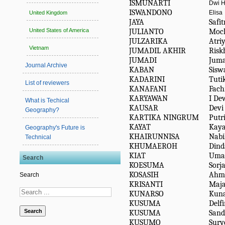
ISMUNARTI
Dwi H
ISWANDONO
Elisa
United Kingdom
JAYA
Safit
JULIANTO
Moc
United States of America
JULZARIKA
Atri
Vietnam
JUMADIL AKHIR
Risk
JUMADI
Juma
Journal Archive
KABAN
Sisw
KADARINI
Tuti
List of reviewers
KANAFANI
Fach
KARYAWAN
I De
What is Techical
KAUSAR
Devi
Geography?
KARTIKA NINGRUM
Putri
KAYAT
Kaya
Geography's Future is
KHAIRUNNISA
Nabi
Technical
KHUMAEROH
Dind
KIAT
Umar
Search
KOESUMA
Sorj
KOSASIH
Ahm
Search
KRISANTI
Maja
KUNARSO
Kuna
KUSUMA
Delf
Search
KUSUMA
Sand
KUSUMO
Sury