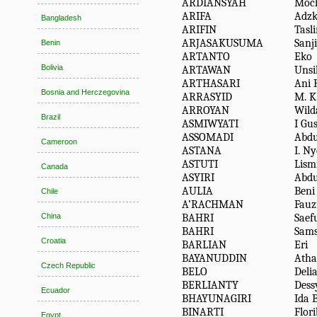
ARDIANSYAH
Moc
ARIFA
Adzk
Bangladesh
ARIFIN
Tasl
ARJASAKUSUMA
Sanj
Benin
ARTANTO
Eko
Bolivia
ARTAWAN
Unsil
ARTHASARI
Ani 
Bosnia and Herczegovina
ARRASYID
M. K
ARROYAN
Wild
Brazil
ASMIWYATI
I Gu
ASSOMADI
Abdu
Cameroon
ASTANA
I. N
ASTUTI
Lism
Canada
ASYIRI
Abdu
AULIA
Beni
Chile
A’RACHMAN
Fauz
BAHRI
Saef
China
BAHRI
Sams
Croatia
BARLIAN
Eri
BAYANUDDIN
Atha
Czech Republic
BELO
Deli
BERLIANTY
Dess
Ecuador
BHAYUNAGIRI
Ida 
BINARTI
Flori
Egypt