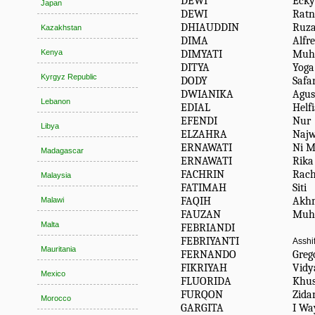
DEWI
Ecky
Japan
DEWI
Ratn
DHIAUDDIN
Ruz
Kazakhstan
DIMA
Alfr
DIMYATI
Muh
Kenya
DITYA
Yoga
Kyrgyz Republic
DODY
Safa
DWIANIKA
Agus
Lebanon
EDIAL
Helf
EFENDI
Nur
Libya
ELZAHRA
Naj
ERNAWATI
Ni M
Madagascar
ERNAWATI
Rika
FACHRIN
Rach
Malaysia
FATIMAH
Siti
FAQIH
Akh
Malawi
FAUZAN
Muh
Malta
FEBRIANDI
FEBRIYANTI
Asshi
Mauritania
FERNANDO
Greg
FIKRIYAH
Vidy
Mexico
FLUORIDA
Khu
FURQON
Zida
Morocco
GARGITA
I Wa