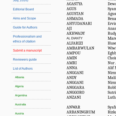
July, 2026)
AGASTYA
Dew
AGUS
Syam
Editorial Board
AGUSTAN
Agus
AHMADA
Bena
Aims and Scope
AHYUDANARI
Ervi
Guide for Authors
AJI
Ana
AKHWADY
Rud
Professionalism and
Mare
AL DIANTY
ethics of citation
ALFARIZI
Huse
AMBARWULAN
Wiw
Submit a manuscript
AMPOU
Eghb
AMIN
Choi
Reviewers guide
AMRI
Nur 
ANNA
Alif
List of Authors
ANGGANI
Nirm
ANDY
Mali
Albania
ANGGANI
Nirm
Algeria
ANGGARA
Rob
ANGGORO
Sutr
Argentina
ANZANI
Luth
Australia
ANWAR
Syafr
ARBANINGRUM
Rizk
Austria