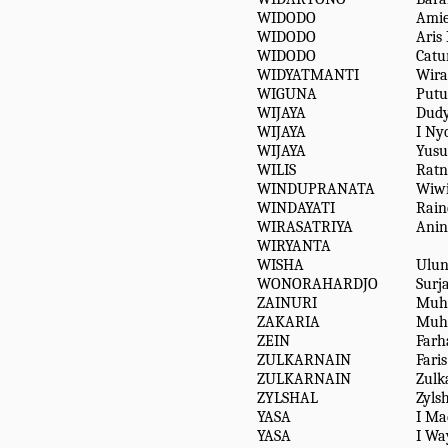
WIDODO
Ami
WIDODO
Aris 
WIDODO
Catu
WIDYATMANTI
Wira
WIGUNA
Putu
WIJAYA
Dudy
WIJAYA
I Ny
WIJAYA
Yusuf
WILIS
Ratn
WINDUPRANATA
Wiw
WINDAYATI
Rain
WIRASATRIYA
Anin
WIRYANTA
WISHA
Ulun
WONORAHARDJO
Surj
ZAINURI
Muh
ZAKARIA
Muh
ZEIN
Farh
ZULKARNAIN
Faris
ZULKARNAIN
Zulk
ZYLSHAL
Zyls
YASA
I Ma
YASA
I Wa