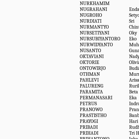
NURKHAMIM
NUGRAHANI
Enda
NUGROHO
Sety
NURDIATI
Sri
NURMANTYO
Chin
NURSETIYANI
Oky
NURSUBIYANTORO
Eko
NURWIDYANTO
Muh
NUSANTO
Gun
OKTAVIANI
Nad
OKTORIE
Olivi
ONTOWIRJO
Budi
OTHMAN
Murn
PAHLEVI
Aris
PALURENG
Ruri
PARAMITA
Beta
PERMANASARI
Eka
PETRUS
Indr
PRANOWO
Pra
PRASTISTHO
Ban
PRAYOGI
Hari
PRIBADI
Rudh
PRIHADI
Tri 