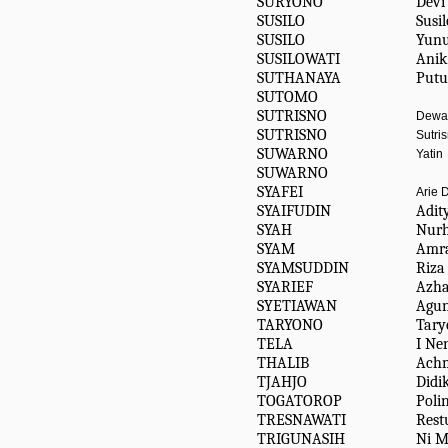
SURYONO
Devi
SUSILO
Susil
SUSILO
Yun
SUSILOWATI
Anik
SUTHANAYA
Putu
SUTOMO
SUTRISNO
Dewa
SUTRISNO
Sutri
SUWARNO
Yatin
SUWARNO
SYAFEI
Arie 
SYAIFUDIN
Adit
SYAH
Nur
SYAM
Amr
SYAMSUDDIN
Riza
SYARIEF
Azha
SYETIAWAN
Agu
TARYONO
Tary
TELA
I Ne
THALIB
Achm
TJAHJO
Didi
TOGATOROP
Poli
TRESNAWATI
Rest
TRIGUNASIH
Ni M