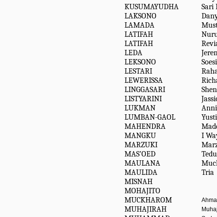
KUSUMAYUDHA
Sari
LAKSONO
Dan
LAMADA
Must
LATIFAH
Nuru
LATIFAH
Revi
LEDA
Jere
LEKSONO
Soesi
LESTARI
Rah
LEWERISSA
Rich
LINGGASARI
She
LISTYARINI
Jassi
LUKMAN
Anni
LUMBAN-GAOL
Yusti
MAHENDRA
Mad
MANGKU
I Wa
MARZUKI
Marz
MAS’OED
Tedu
MAULANA
Muc
MAULIDA
Tria
MISNAH
MOHAJITO
MUCKHAROM
Ahmad
MUHAJIRAH
Muhaj