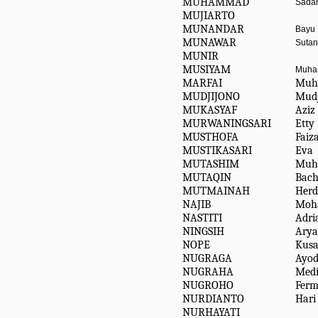
MUHAMMAD
Sadam
MUJIARTO
MUNANDAR
Bayu
MUNAWAR
Sutan 
MUNIR
MUSIYAM
Muh
MARFAI
Muh 
MUDJIJONO
Mudj
MUKASYAF
Aziz
MURWANINGSARI
Etty
MUSTHOFA
Faiza
MUSTIKASARI
Eva
MUTASHIM
Muh
MUTAQIN
Bach
MUTMAINAH
Herd
NAJIB
Moh
NASTITI
Adria
NINGSIH
Arya
NOPE
Kusa
NUGRAGA
Ayod
NUGRAHA
Medi
NUGROHO
Ferm
NURDIANTO
Hari
NURHAYATI