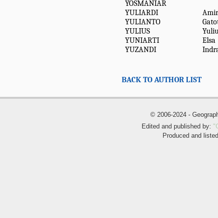
YOSMANIAR
YULIARDI
Amir
YULIANTO
Gato
YULIUS
Yuli
YUNIARTI
Elsa
YUZANDI
Indr
BACK TO AUTHOR LIST
© 2006-2024 - Geogra
Edited and published by:
"
Produced and liste