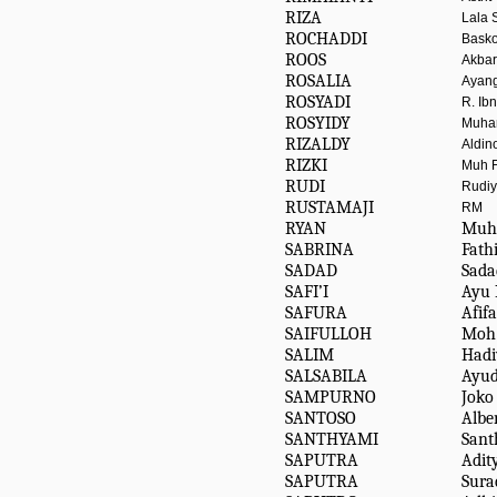
RIZA
Lala 
ROCHADDI
Bask
ROOS
Akbar
ROSALIA
Ayang
ROSYADI
R. Ib
ROSYIDY
Muha
RIZALDY
Aldin
RIZKI
Muh 
RUDI
Rudiy
RUSTAMAJI
RM
RYAN
Muh
SABRINA
Fathi
SADAD
Sada
SAFI’I
Ayu 
SAFURA
Afif
SAIFULLOH
Moh
SALIM
Hadi
SALSABILA
Ayu
SAMPURNO
Joko
SANTOSO
Albe
SANTHYAMI
Sant
SAPUTRA
Adit
SAPUTRA
Sura