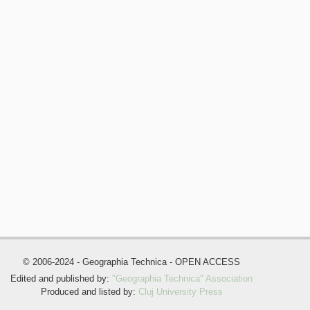
© 2006-2024 - Geographia Technica - OPEN ACCESS
Edited and published by:
"Geographia Technica" Association
Produced and listed by:
Cluj University Press