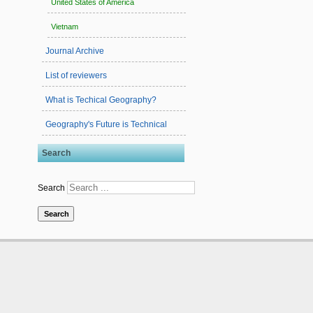
United States of America
Vietnam
Journal Archive
List of reviewers
What is Techical Geography?
Geography's Future is Technical
Search
Search
Search