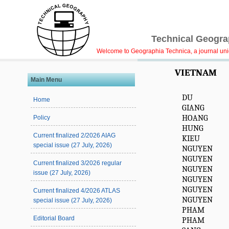
Technical Geograp
Welcome to Geographia Technica, a journal uniqu
VIETNAM
Main Menu
DU
Home
GIANG
HOANG
Policy
HUNG
Current finalized 2/2026 AIAG
KIEU
special issue (27 July, 2026)
NGUYEN
NGUYEN
Current finalized 3/2026 regular
NGUYEN
issue (27 July, 2026)
NGUYEN
NGUYEN
Current finalized 4/2026 ATLAS
NGUYEN
special issue (27 July, 2026)
PHAM
Editorial Board
PHAM