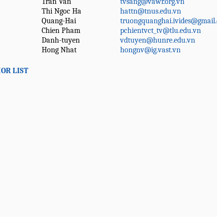
Tran Van
tvsang@vawr.org.vn
Thi Ngoc Ha
hattn@tnus.edu.vn
Quang-Hai
truongquanghai.ivides@gmail
Chien Pham
pchientvct_tv@tlu.edu.vn
Danh-tuyen
vdtuyen@hunre.edu.vn
Hong Nhat
hongnv@ig.vast.vn
OR LIST