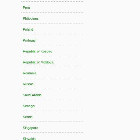
Peru
Philippines
Poland
Portugal
Republic of Kosovo
Republic of Moldova
Romania
Russia
Saudi Arabia
Senegal
Serbia
Singapore
Slovakia