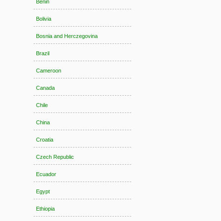
Benin
Bolivia
Bosnia and Herczegovina
Brazil
Cameroon
Canada
Chile
China
Croatia
Czech Republic
Ecuador
Egypt
Ethiopia