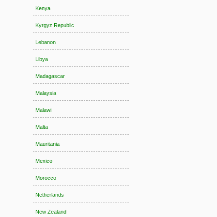
Kenya
Kyrgyz Republic
Lebanon
Libya
Madagascar
Malaysia
Malawi
Malta
Mauritania
Mexico
Morocco
Netherlands
New Zealand