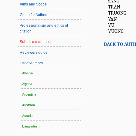
SANG
Aims and Scope
TRAN
TRUONG
Guide for Authors
VAN
VU
Professionalism and ethics of
VUONG
citation
Submit a manuscript
BACK TO AUTH
Reviewers guide
List of Authors
Albania
Algeria
Argentina
Australia
Austria
Bangladesh