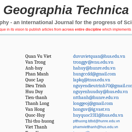
Geographia Technica
hy - an International Journal for the progress of Sc
e in its vision to publish articles from
across entire discipline
which implements 
Quan Vu Viet
duvuvietquan@hus.edu.vn
Van Trong
tronggv@vnu.edu.vn
Anh-huy
hahuy@hunre.edu.vn
Phan Manh
hungccdd@gmail.com
Quoc Lap
lapkq@tnus.edu.vn
Dieu Trinh
nguyendieutrinh70@gmail.co
Huu Duy
nguyenhuuduy@hus.edu.vn
Tien-thanh
ntthanh@hunre.edu.vn
Thanh Long
longgeoj@gmail.com
Van Hong
hongnv@ig.vast.vn
Quoc-Huy
huyquoc2311@hus.edu.vn
Thi-thu-huong
ptthuong.tdbd@hunre.edu.vn
Viet Thanh
phamvietthanh@hus.edu.vn