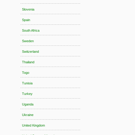
Slovenia
Spain
South Africa
Sweden
Switzerland
Thailand
Togo
Tunisia
Turkey
Uganda
Ukraine
United Kingdom