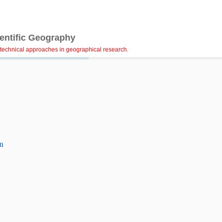
ientific Geography
technical approaches in geographical research.
m