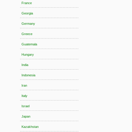
France
Georgia
Germany
Greece
Guatemala
Hungary
India
Indonesia
Iran
Italy
Israel
Japan
Kazakhstan