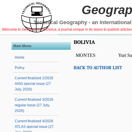
Geograp
Technical Geography - an International
Welcome to Geographia Technica, a journal unique in its vision to publish article
BOLIVIA
Main Menu
MONTES
Yuri S
Home
BACK TO AUTHOR LIST
Policy
Current finalized 2/2026
AIAG special issue (27
July, 2026)
Current finalized 3/2026
regular issue (27 July,
2026)
Current finalized 4/2026
ATLAS special issue (27