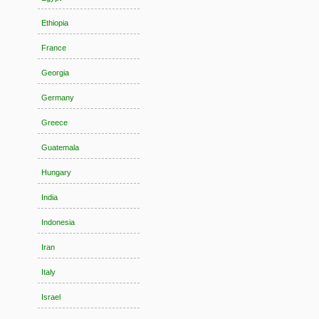
Ethiopia
France
Georgia
Germany
Greece
Guatemala
Hungary
India
Indonesia
Iran
Italy
Israel