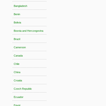
Bangladesh
Benin
Bolivia
Bosnia and Herczegovina
Brazil
Cameroon
Canada
Chile
China
Croatia
Czech Republic
Ecuador
Egypt