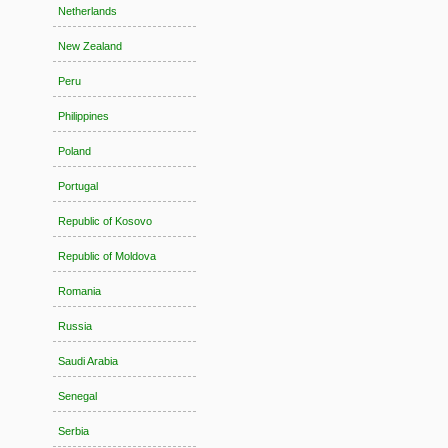
Netherlands
New Zealand
Peru
Philippines
Poland
Portugal
Republic of Kosovo
Republic of Moldova
Romania
Russia
Saudi Arabia
Senegal
Serbia