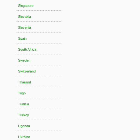
Singapore
Slovakia
Slovenia
Spain
South Africa
Sweden
Switzerland
Thailand
Togo
Tunisia
Turkey
Uganda
Ukraine