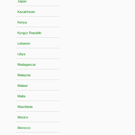
Japan
Kazakhstan
Kenya
Kyrgyz Republic
Lebanon
Libya
Madagascar
Malaysia
Malawi
Malta
Mauritania
Mexico
Morocco