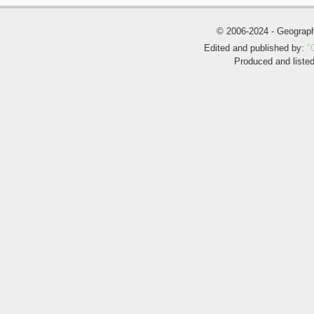
© 2006-2024 - Geogra
Edited and published by:
"
Produced and liste