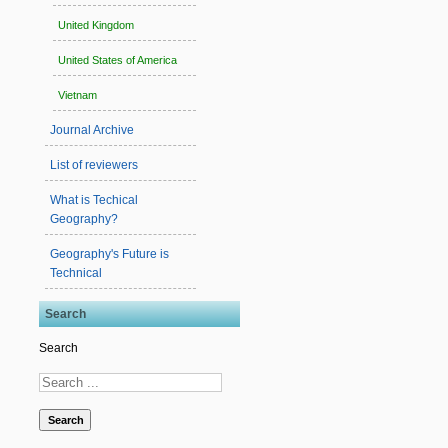
United Kingdom
United States of America
Vietnam
Journal Archive
List of reviewers
What is Techical
Geography?
Geography's Future is
Technical
Search
Search
Search