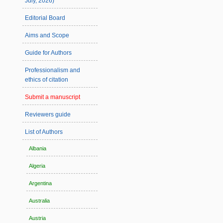
July, 2026)
Editorial Board
Aims and Scope
Guide for Authors
Professionalism and
ethics of citation
Submit a manuscript
Reviewers guide
List of Authors
Albania
Algeria
Argentina
Australia
Austria