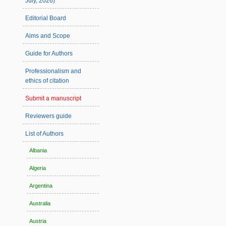
July, 2026)
Editorial Board
Aims and Scope
Guide for Authors
Professionalism and
ethics of citation
Submit a manuscript
Reviewers guide
List of Authors
Albania
Algeria
Argentina
Australia
Austria