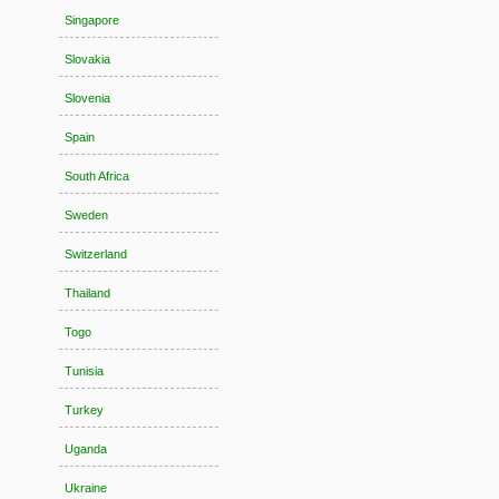
Singapore
Slovakia
Slovenia
Spain
South Africa
Sweden
Switzerland
Thailand
Togo
Tunisia
Turkey
Uganda
Ukraine