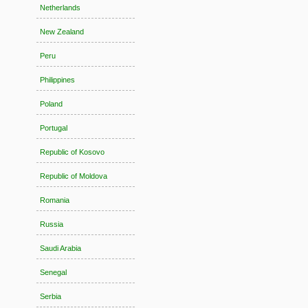
Netherlands
New Zealand
Peru
Philippines
Poland
Portugal
Republic of Kosovo
Republic of Moldova
Romania
Russia
Saudi Arabia
Senegal
Serbia