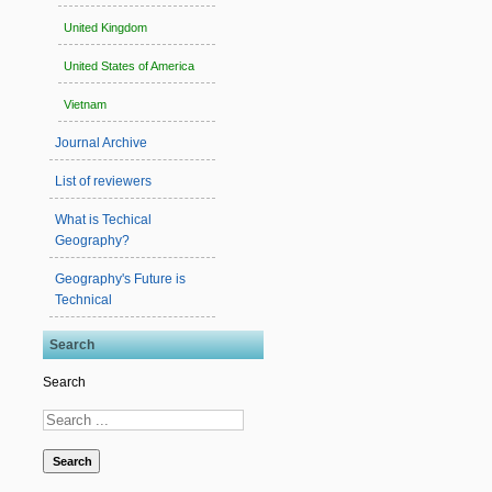
United Kingdom
United States of America
Vietnam
Journal Archive
List of reviewers
What is Techical
Geography?
Geography's Future is
Technical
Search
Search
Search