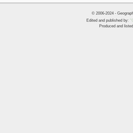
© 2006-2024 - Geogra
Edited and published by:
"
Produced and liste