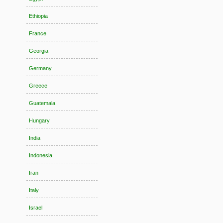
Ethiopia
France
Georgia
Germany
Greece
Guatemala
Hungary
India
Indonesia
Iran
Italy
Israel