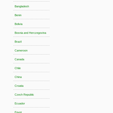
Bangladesh
Benin
Bolivia
Bosnia and Herczegovina
Brazil
Cameroon
Canada
Chile
China
Croatia
Czech Republic
Ecuador
Egypt