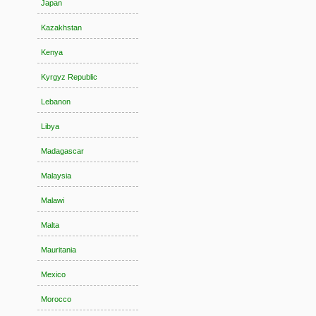
Japan
Kazakhstan
Kenya
Kyrgyz Republic
Lebanon
Libya
Madagascar
Malaysia
Malawi
Malta
Mauritania
Mexico
Morocco