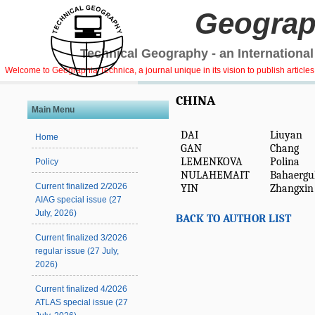
Geograp
Technical Geography - an International
Welcome to Geographia Technica, a journal unique in its vision to publish article
CHINA
Main Menu
DAI
Liuyan
Home
GAN
Chang
LEMENKOVA
Polina
Policy
NULAHEMAIT
Bahaergul
Current finalized 2/2026
YIN
Zhangxin
AIAG special issue (27
July, 2026)
BACK TO AUTHOR LIST
Current finalized 3/2026
regular issue (27 July,
2026)
Current finalized 4/2026
ATLAS special issue (27