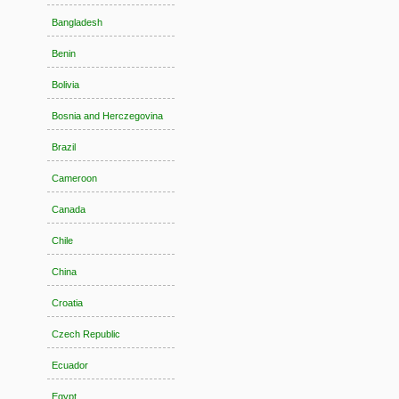
Bangladesh
Benin
Bolivia
Bosnia and Herczegovina
Brazil
Cameroon
Canada
Chile
China
Croatia
Czech Republic
Ecuador
Egypt