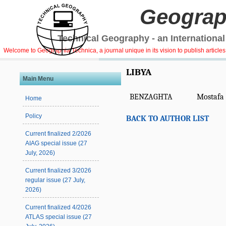
Geograp
Technical Geography - an International
Welcome to Geographia Technica, a journal unique in its vision to publish article
LIBYA
Main Menu
BENZAGHTA
Mostafa 
Home
Policy
BACK TO AUTHOR LIST
Current finalized 2/2026
AIAG special issue (27
July, 2026)
Current finalized 3/2026
regular issue (27 July,
2026)
Current finalized 4/2026
ATLAS special issue (27