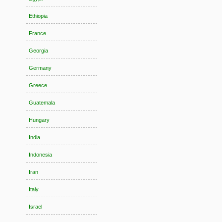
Ethiopia
France
Georgia
Germany
Greece
Guatemala
Hungary
India
Indonesia
Iran
Italy
Israel