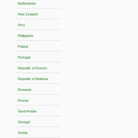
Netherlands
New Zealand
Peru
Philippines
Poland
Portugal
Republic of Kosovo
Republic of Moldova
Romania
Russia
Saudi Arabia
Senegal
Serbia