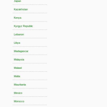
Japan
Kazakhstan
Kenya
Kyrgyz Republic
Lebanon
Libya
Madagascar
Malaysia
Malawi
Malta
Mauritania
Mexico
Morocco