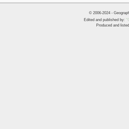
© 2006-2024 - Geogra
Edited and published by:
"
Produced and liste