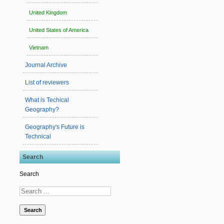
United Kingdom
United States of America
Vietnam
Journal Archive
List of reviewers
What is Techical
Geography?
Geography's Future is
Technical
Search
Search
Search