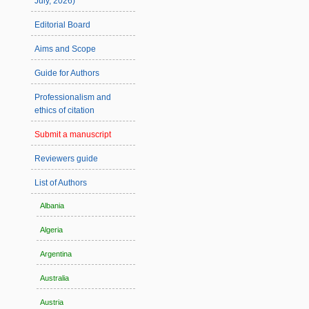
July, 2026)
Editorial Board
Aims and Scope
Guide for Authors
Professionalism and
ethics of citation
Submit a manuscript
Reviewers guide
List of Authors
Albania
Algeria
Argentina
Australia
Austria