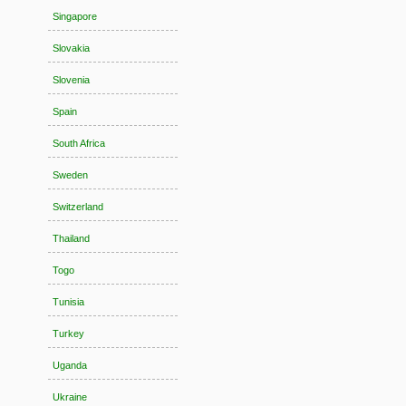
Singapore
Slovakia
Slovenia
Spain
South Africa
Sweden
Switzerland
Thailand
Togo
Tunisia
Turkey
Uganda
Ukraine