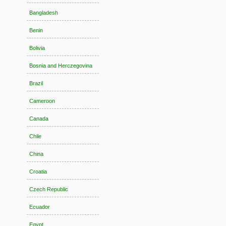
Bangladesh
Benin
Bolivia
Bosnia and Herczegovina
Brazil
Cameroon
Canada
Chile
China
Croatia
Czech Republic
Ecuador
Egypt