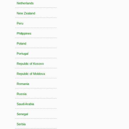
Netherlands
New Zealand
Peru
Philippines
Poland
Portugal
Republic of Kosovo
Republic of Moldova
Romania
Russia
Saudi Arabia
Senegal
Serbia