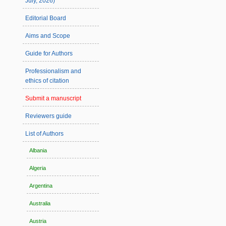
July, 2026)
Editorial Board
Aims and Scope
Guide for Authors
Professionalism and
ethics of citation
Submit a manuscript
Reviewers guide
List of Authors
Albania
Algeria
Argentina
Australia
Austria