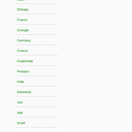
Ethiopia
France
Georgia
Germany
Greece
Guatemala
Hungary
India
Indonesia
Iran
Italy
Israel