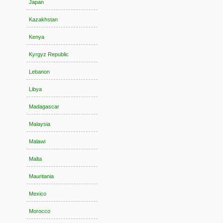
Japan
Kazakhstan
Kenya
Kyrgyz Republic
Lebanon
Libya
Madagascar
Malaysia
Malawi
Malta
Mauritania
Mexico
Morocco