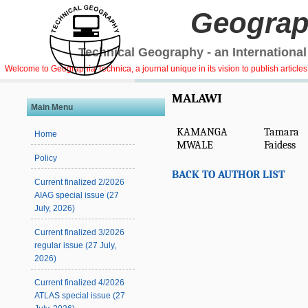
Geograp
Technical Geography - an International
Welcome to Geographia Technica, a journal unique in its vision to publish article
MALAWI
Main Menu
KAMANGA
Tamara
Home
MWALE
Faidess
Policy
BACK TO AUTHOR LIST
Current finalized 2/2026
AIAG special issue (27
July, 2026)
Current finalized 3/2026
regular issue (27 July,
2026)
Current finalized 4/2026
ATLAS special issue (27