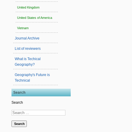
United Kingdom
United States of America
Vietnam
Journal Archive
List of reviewers
What is Techical
Geography?
Geography's Future is
Technical
Search
Search
Search