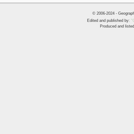
© 2006-2024 - Geogra
Edited and published by:
"
Produced and liste