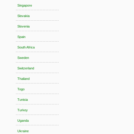
Singapore
Slovakia
Slovenia
Spain
South Africa
Sweden
Switzerland
Thailand
Togo
Tunisia
Turkey
Uganda
Ukraine