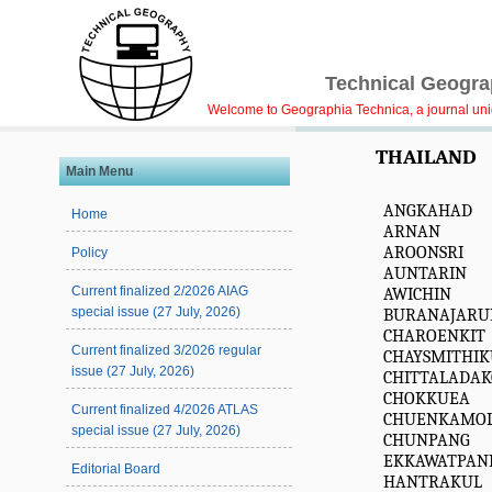
Technical Geograp
Welcome to Geographia Technica, a journal uniqu
THAILAND
Main Menu
ANGKAHAD
Home
ARNAN
AROONSRI
Policy
AUNTARIN
Current finalized 2/2026 AIAG
AWICHIN
special issue (27 July, 2026)
BURANAJARU
CHAROENKIT
Current finalized 3/2026 regular
CHAYSMITHIK
issue (27 July, 2026)
CHITTALADA
CHOKKUEA
Current finalized 4/2026 ATLAS
CHUENKAMO
special issue (27 July, 2026)
CHUNPANG
EKKAWATPAN
Editorial Board
HANTRAKUL