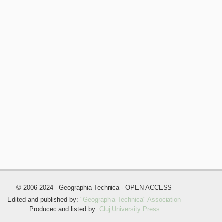
© 2006-2024 - Geographia Technica - OPEN ACCESS
Edited and published by:
"Geographia Technica" Association
Produced and listed by:
Cluj University Press