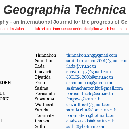
Geographia Technica
hy - an International Journal for the progress of Sc
e in its vision to publish articles from
across entire discipline
which implements 
Thinnakon
thinnakon.ang@gmail.com
Santithon
santithon.arnan2001@gmail.com
Ilada
ilada@vru.ac.th
Chavarit
chavarit.py@gmail.com
Piyatida
68010262002@msu.ac.th
KORN
Panu
dr.panoo.boo@gmail.com
Sasima
sasimacharoenkit@gmail.com
UL
Pornsmith
pornsmith.ch@ssru.ac.th
KORN
Suwatana
fengswc@ku.ac.th
Wutthisat
drwutthisat@gmail.com
L
Saruda
saruda.chu@dome.tu.ac.th
Poramate
poramate_c@hotmail.com
IT
Chaiwat
chaiwat.ekk@kmutt.ac.th
Suthi
suthi3@hotmail.com