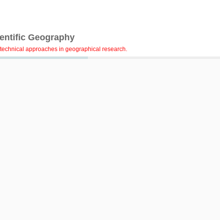
ientific Geography
technical approaches in geographical research.