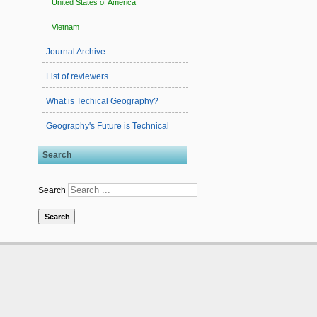
United States of America
Vietnam
Journal Archive
List of reviewers
What is Techical Geography?
Geography's Future is Technical
Search
Search
Search