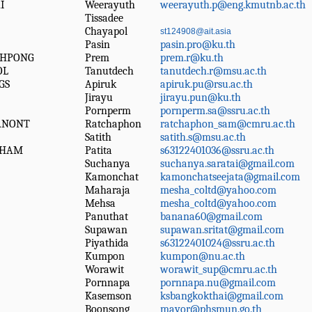
I
Weerayuth
weerayuth.p@eng.kmutnb.ac.th
Tissadee
Chayapol
st124908@ait.asia
Pasin
pasin.pro@ku.th
CHPONG
Prem
prem.r@ku.th
OL
Tanutdech
tanutdech.r@msu.ac.th
GS
Apiruk
apiruk.pu@rsu.ac.th
Jirayu
jirayu.pun@ku.th
Pornperm
pornperm.sa@ssru.ac.th
ANONT
Ratchaphon
ratchaphon_sam@cmru.ac.th
Satith
satith.s@msu.ac.th
KHAM
Patita
s63122401036@ssru.ac.th
Suchanya
suchanya.saratai@gmail.com
Kamonchat
kamonchatseejata@gmail.com
Maharaja
mesha_coltd@yahoo.com
Mehsa
mesha_coltd@yahoo.com
Panuthat
banana60@gmail.com
Supawan
supawan.sritat@gmail.com
Piyathida
s63122401024@ssru.ac.th
Kumpon
kumpon@nu.ac.th
Worawit
worawit_sup@cmru.ac.th
Pornnapa
pornnapa.nu@gmail.com
Kasemson
ksbangkokthai@gmail.com
Boonsong
mayor@phsmun.go.th