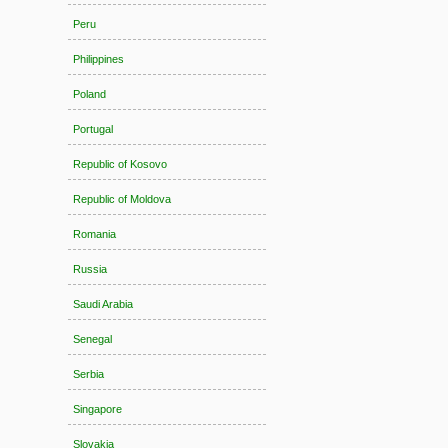
Peru
Philippines
Poland
Portugal
Republic of Kosovo
Republic of Moldova
Romania
Russia
Saudi Arabia
Senegal
Serbia
Singapore
Slovakia