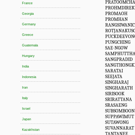
PRATOOMCHA
France
PROHMDIREK
PROMAOH
Georgia
PROMHAN
RANGSIWANI
Germany
ROTJANAKUS
Greece
PUCKDEEVON
PUNGCHING
Guatemala
SAE-NGOW
SAMPHUTTH
Hungary
SANGPRADID
SANGTHONG
India
SARATAI
SEEJATA
Indonesia
SINGHARAJ
SINGHARATH
Iran
SIRISOOK
Italy
SRIRATTANA
SRASAENG
Israel
SUBSOMBOON
SUPPAWIMUT
Japan
SUTAWONG
SUVANNARAT
Kazakhstan
TANTANEE