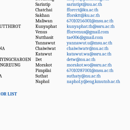
Sarintip
sarintipt@nu.ac.th
Chatchai
fforcct@ku.ac.th
Sakhan
fforsktt@ku.ac.th
Maliwan
67010256001@msu.ac.th
UTTHIROT
Kunyaphat
kunyaphat.th@ssru.ac.th
Venus
ffor.venus@gmail.com
Nutthasit
tae006@gmail.com
Yannawut
yannawut.u@msu.ac.th
NA
Chaiwiwat
chaiwiwatv@nu.ac.th
Katawut
katawut.wa@ssru.ac.th
IYINGCHAROEN
Det
detw@nu.ac.th
UNGREUNG
Morakot
morakot.wo@ssru.ac.th
Pimpilai
67010287001@msu.ac.th
A
Suthat
suthaty@nu.ac.th
Naphol
naphol.y@eng.kmutnb.ac.th
OR LIST