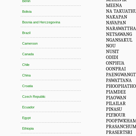
Benin
MEENA
NA TAKUATH
Bolivia
NAKAPAN
NAVAPAN
Bosnia and Herczegovina
NARAWATTH
Brazil
NETSAWANG
NGANSAKUL
Cameroon
NOU
NUSIT
Canada
ODIDI
ONPHUA
Chile
OONPRAI
PAENGWANG
China
PAWATTANA
PHOOPHATH
Croatia
PIAMDEE
Czech Republic
PIAOWAN
PILAILAR
Ecuador
PINASU
PLYBOUR
Egypt
POOPIWKHA
PRASANCHU
Ethiopia
PRASERTSRI