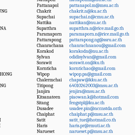
Pattanapol
pattanapol.m@msu.ac.th
UNG
Chakrit
chakrit.n@ku.ac.th
Supachai
supachai.n@cmu.ac.th
Nattika
nattikan@nu.ac.th
ANA
Supatthra
supatthra.n@rice.mail.go.th
Paramaporn
paramaporn.n@rice.mail.go.th
Pattarapong
pattarapong.ng@ssru.ac.th
Chanrachana
chanrachnanou@gmail.com
Korakod
korakodn@nu.ac.th
Sylvan
odidisylvan@gmail.com
Sorawit
sorawit.on@ku.th
Kornticha
korntichao@gmail.com
THONG
Wipop
wipop.pa@gmail.com
Chalermchai
chapaw@kku.ac.th
ONG
Titipong
64010262003@msu.ac.th
Janjira
jenjira@msu.ac.th
Kitsanateen
piaowan.k@hotmail.com
Sitang
fengstpl@ku.ac.th
Dusadee
usadee.pin@ncr.nstda.or.th
Chaiphat
chaiphat.p@msu.ac.th
M
Satit
satit_tue@hotmail.co.th
M
Haris
haris.pr@rmuti.ac.th
Narueset
narueset.p@msu.ac.th