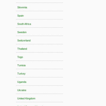
Slovenia
Spain
South Africa
Sweden
Switzerland
Thailand
Togo
Tunisia
Turkey
Uganda
Ukraine
United Kingdom