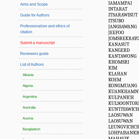
IAMAMPAI
Aims and Scope
INTARAT
ITSARAWISUT
Guide for Authors
ITSUBO
JANGSAWANG
Professionalism and ethics of
JEEFOO
citation
JOMSREKRAY
Submit a manuscript
KANASUT
KANGERD
Reviewers guide
KANTAWONG
KHOMSRI
List of Authors
KIM
KLAHAN
Albania
KOEM
KONGMUANG
Algeria
KUANKHAMN
KULPANICH
Argentina
KULSOONTOR
Australia
KUNTIYAWIC
LAOSUWAN
Austria
LAOSUWAN
LEUNGVICHC
Bangladesh
LOHPAISANKR
MAHAVIK