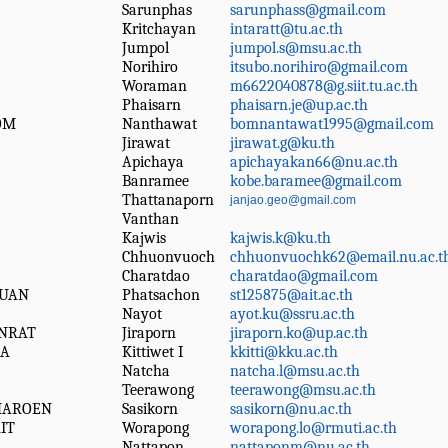
Sarunphas
sarunphass@gmail.com
Kritchayan
intaratt@tu.ac.th
Jumpol
jumpol.s@msu.ac.th
Norihiro
itsubo.norihiro@gmail.com
Woraman
m6622040878@g.siit.tu.ac.th
Phaisarn
phaisarn.je@up.ac.th
OM
Nanthawat
bomnantawat1995@gmail.com
Jirawat
jirawat.g@ku.th
Apichaya
apichayakan66@nu.ac.th
Banramee
kobe.baramee@gmail.com
Thattanaporn
janjao.geo@gmail.com
Vanthan
Kajwis
kajwis.k@ku.th
Chhuonvuoch
chhuonvuochk62@email.nu.ac.t
Charatdao
charatdao@gmail.com
UAN
Phatsachon
st125875@ait.ac.th
Nayot
ayot.ku@ssru.ac.th
NRAT
Jiraporn
jiraporn.ko@up.ac.th
HA
Kittiwet I
kkitti@kku.ac.th
Natcha
natcha.l@msu.ac.th
Teerawong
teerawong@msu.ac.th
HAROEN
Sasikorn
sasikorn@nu.ac.th
IT
Worapong
worapong.lo@rmuti.ac.th
Nattapon
nattaponm@nu.ac.th