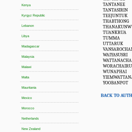
TANTANEE
Kenya
TANTASIRIN
TEEJUNTUK
Kyrgyz Republic
THABTHONG
Lebanon
THANAKUNW
TUANKRUA
Libya
TUMMA
UTTARUK
Madagascar
VANSAROCHA
WAIYASUSRI
Malaysia
WATTANACHA
WORACHAIR
Malawi
WUNAPHAI
YIEMWATTAN
Malta
YOOBANPOT
Mauritania
BACK TO AUTH
Mexico
Morocco
Netherlands
New Zealand