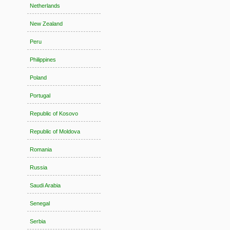
Netherlands
New Zealand
Peru
Philippines
Poland
Portugal
Republic of Kosovo
Republic of Moldova
Romania
Russia
Saudi Arabia
Senegal
Serbia