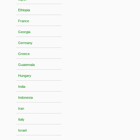
Ethiopia
France
Georgia
Germany
Greece
Guatemala
Hungary
India
Indonesia
Iran
Italy
Israel