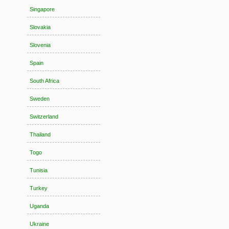
Singapore
Slovakia
Slovenia
Spain
South Africa
Sweden
Switzerland
Thailand
Togo
Tunisia
Turkey
Uganda
Ukraine