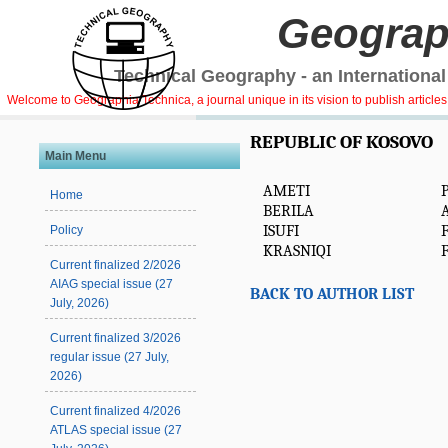
Geograp
Technical Geography - an International
Welcome to Geographia Technica, a journal unique in its vision to publish article
REPUBLIC OF KOSOVO
Main Menu
AMETI
Home
BERILA
A
ISUFI
Policy
KRASNIQI
F
Current finalized 2/2026
AIAG special issue (27
BACK TO AUTHOR LIST
July, 2026)
Current finalized 3/2026
regular issue (27 July,
2026)
Current finalized 4/2026
ATLAS special issue (27