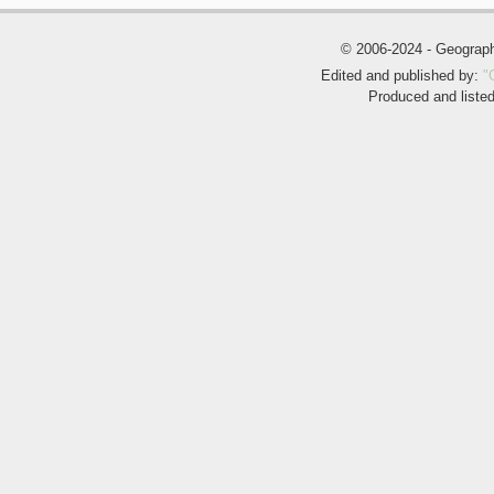
© 2006-2024 - Geogra
Edited and published by:
"
Produced and liste