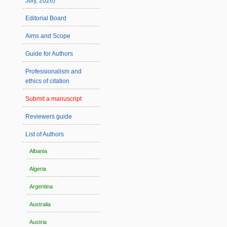
July, 2026)
Editorial Board
Aims and Scope
Guide for Authors
Professionalism and
ethics of citation
Submit a manuscript
Reviewers guide
List of Authors
Albania
Algeria
Argentina
Australia
Austria