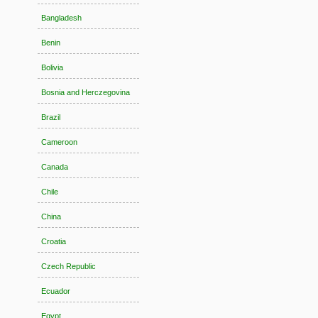
Bangladesh
Benin
Bolivia
Bosnia and Herczegovina
Brazil
Cameroon
Canada
Chile
China
Croatia
Czech Republic
Ecuador
Egypt