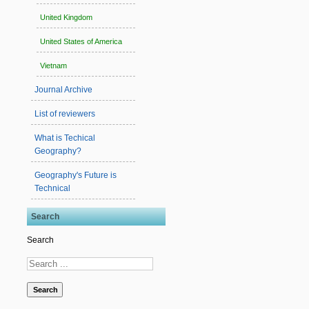
United Kingdom
United States of America
Vietnam
Journal Archive
List of reviewers
What is Techical
Geography?
Geography's Future is
Technical
Search
Search
Search