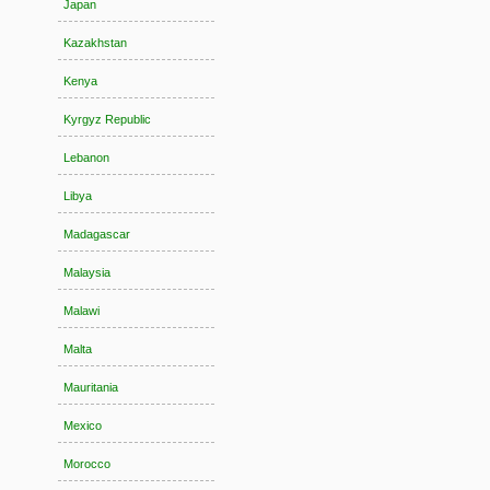
Japan
Kazakhstan
Kenya
Kyrgyz Republic
Lebanon
Libya
Madagascar
Malaysia
Malawi
Malta
Mauritania
Mexico
Morocco