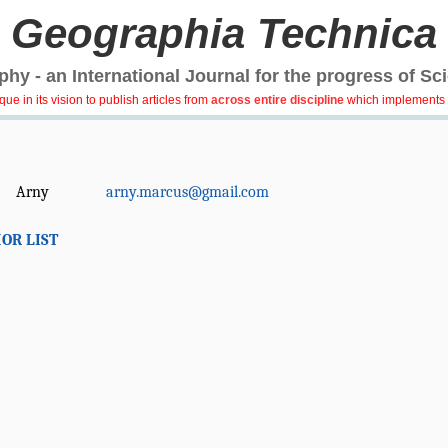
Geographia Technica
hy - an International Journal for the progress of Sc
e in its vision to publish articles from
across entire discipline
which implements 
Arny
arny.marcus@gmail.com
OR LIST