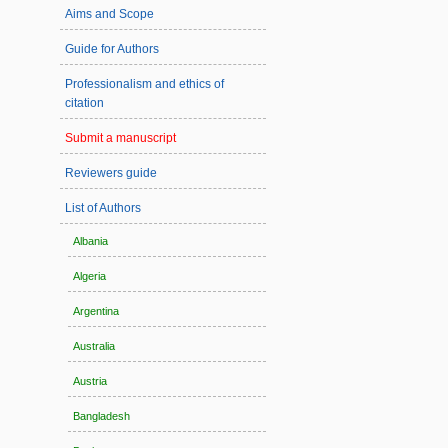
Aims and Scope
Guide for Authors
Professionalism and ethics of
citation
Submit a manuscript
Reviewers guide
List of Authors
Albania
Algeria
Argentina
Australia
Austria
Bangladesh