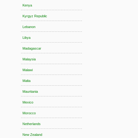
Kenya
Kyrgyz Republic
Lebanon
Libya
Madagascar
Malaysia
Malawi
Malta
Mauritania
Mexico
Morocco
Netherlands
New Zealand