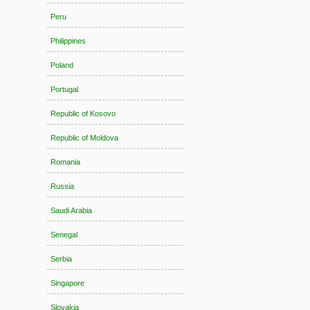
Peru
Philippines
Poland
Portugal
Republic of Kosovo
Republic of Moldova
Romania
Russia
Saudi Arabia
Senegal
Serbia
Singapore
Slovakia