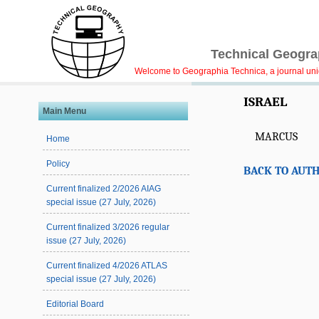
Technical Geograp
Welcome to Geographia Technica, a journal uniqu
ISRAEL
Main Menu
MARCUS
Home
Policy
BACK TO AUTH
Current finalized 2/2026 AIAG
special issue (27 July, 2026)
Current finalized 3/2026 regular
issue (27 July, 2026)
Current finalized 4/2026 ATLAS
special issue (27 July, 2026)
Editorial Board