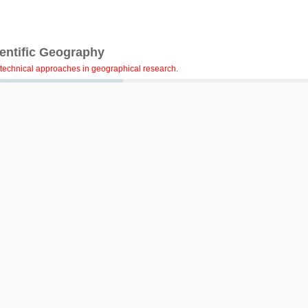
ientific Geography
technical approaches in geographical research.