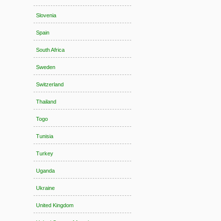
Slovenia
Spain
South Africa
Sweden
Switzerland
Thailand
Togo
Tunisia
Turkey
Uganda
Ukraine
United Kingdom