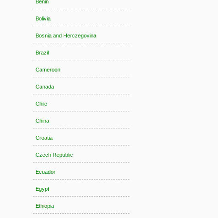
Benin
Bolivia
Bosnia and Herczegovina
Brazil
Cameroon
Canada
Chile
China
Croatia
Czech Republic
Ecuador
Egypt
Ethiopia