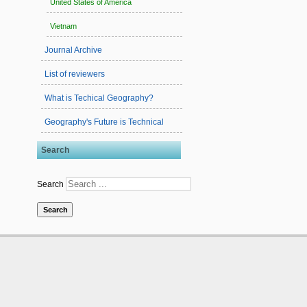
United States of America
Vietnam
Journal Archive
List of reviewers
What is Techical Geography?
Geography's Future is Technical
Search
Search
Search