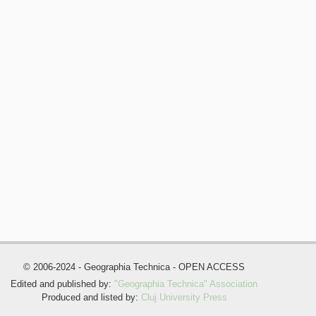
© 2006-2024 - Geographia Technica - OPEN ACCESS
Edited and published by:
"Geographia Technica" Association
Produced and listed by:
Cluj University Press