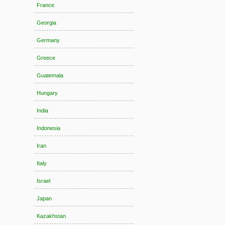
France
Georgia
Germany
Greece
Guatemala
Hungary
India
Indonesia
Iran
Italy
Israel
Japan
Kazakhstan