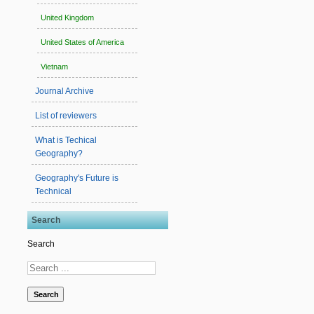
United Kingdom
United States of America
Vietnam
Journal Archive
List of reviewers
What is Techical
Geography?
Geography's Future is
Technical
Search
Search
Search