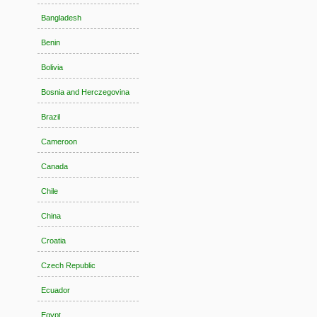
Bangladesh
Benin
Bolivia
Bosnia and Herczegovina
Brazil
Cameroon
Canada
Chile
China
Croatia
Czech Republic
Ecuador
Egypt