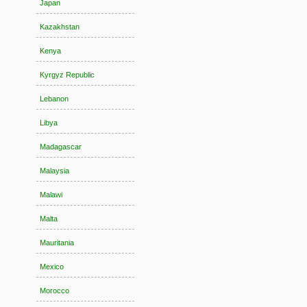
Japan
Kazakhstan
Kenya
Kyrgyz Republic
Lebanon
Libya
Madagascar
Malaysia
Malawi
Malta
Mauritania
Mexico
Morocco