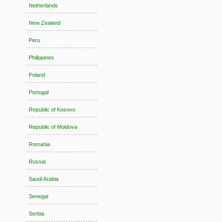
Netherlands
New Zealand
Peru
Philippines
Poland
Portugal
Republic of Kosovo
Republic of Moldova
Romania
Russia
Saudi Arabia
Senegal
Serbia