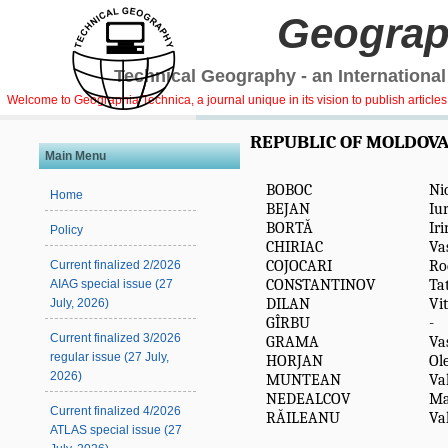
Geograp
Technical Geography - an International
Welcome to Geographia Technica, a journal unique in its vision to publish article
REPUBLIC OF MOLDOV
Main Menu
BOBOC
Ni
Home
BEJAN
Iur
BORTĂ
Ir
Policy
CHIRIAC
Vas
COJOCARI
Ro
Current finalized 2/2026
CONSTANTINOV
Ta
AIAG special issue (27
DILAN
Vit
July, 2026)
GÎRBU
-
Current finalized 3/2026
GRAMA
Vas
regular issue (27 July,
HORJAN
Ol
2026)
MUNTEAN
Va
NEDEALCOV
Ma
Current finalized 4/2026
RĂILEANU
Va
ATLAS special issue (27