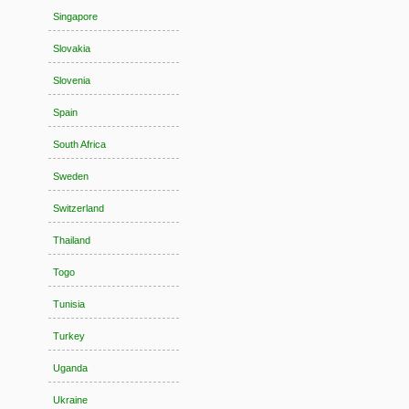
Singapore
Slovakia
Slovenia
Spain
South Africa
Sweden
Switzerland
Thailand
Togo
Tunisia
Turkey
Uganda
Ukraine