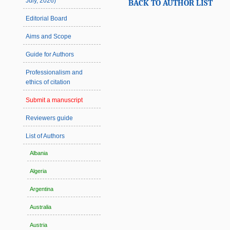
July, 2026)
BACK TO AUTHOR LIST
Editorial Board
Aims and Scope
Guide for Authors
Professionalism and
ethics of citation
Submit a manuscript
Reviewers guide
List of Authors
Albania
Algeria
Argentina
Australia
Austria