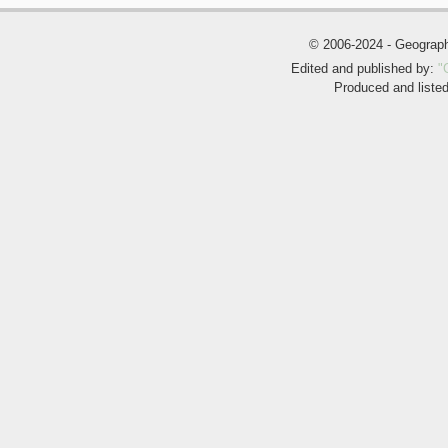
© 2006-2024 - Geogra
Edited and published by:
"
Produced and liste