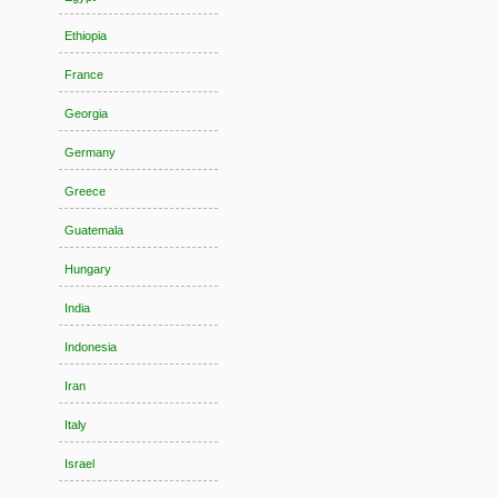
Ethiopia
France
Georgia
Germany
Greece
Guatemala
Hungary
India
Indonesia
Iran
Italy
Israel